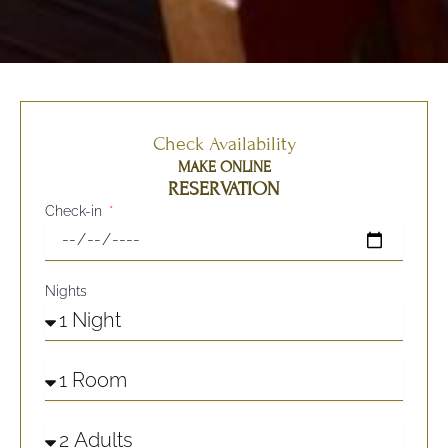
Check Availability
MAKE ONLINE
RESERVATION
Check-in
Nights