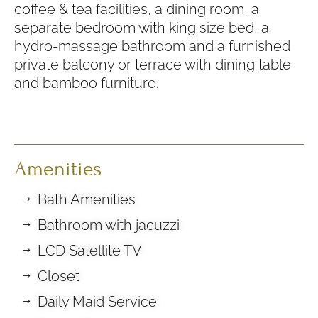
coffee & tea facilities, a dining room, a
separate bedroom with king size bed, a
hydro-massage bathroom and a furnished
private balcony or terrace with dining table
and bamboo furniture.
Amenities
Bath Amenities
Bathroom with jacuzzi
LCD Satellite TV
Closet
Daily Maid Service