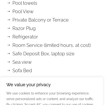
Pool towels
Pool View
Private Balcony or Terrace
Razor Plug
Refrigerator
Room Service (limited hours, at cost)
Safe Deposit Box, laptop size
Sea view
Sofa Bed
Soundproof Windows
We value your privacy
Wake-up call
We use cookies to enhance your browsing experience,
Welcome Drink (at least 2 days stay)
serve personalized ads or content, and analyze our traffic.
Wi-fi Internet Access (free of charge)
By clicking "Accept All", you consent to our use of cookies.