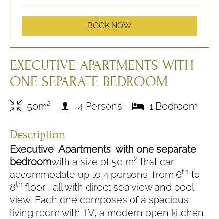
BOOK NOW
EXECUTIVE APARTMENTS WITH
ONE SEPARATE BEDROOM
2
50m
4 Persons
1 Bedroom
Description
Executive Apartments with one separate
bedroom
with a size of 50 m² that can
th
accommodate up to 4 persons, from 6
to
th
8
floor , all with direct sea view and pool
view. Each one composes of a spacious
living room with TV, a modern open kitchen,