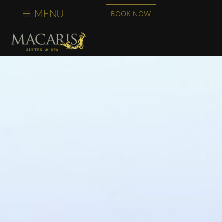
content
MENU
BOOK NOW