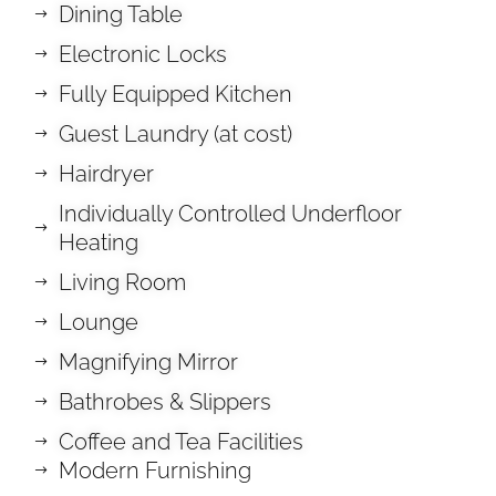
Dining Table
Electronic Locks
Fully Equipped Kitchen
Guest Laundry (at cost)
Hairdryer
Individually Controlled Underfloor
Heating
Living Room
Lounge
Magnifying Mirror
Bathrobes & Slippers
Coffee and Tea Facilities
Modern Furnishing