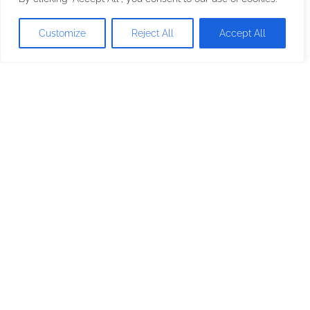
Dishwasher Machine
Customize
Reject All
Accept All
Oven
Stovetop