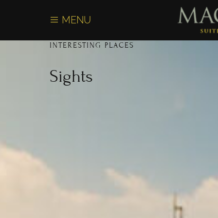
content
MENU
INTERESTING PLACES
Sights