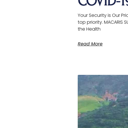
COVID-
Your Security is Our Pr
top priority. MACARIS 
the Health
Read More