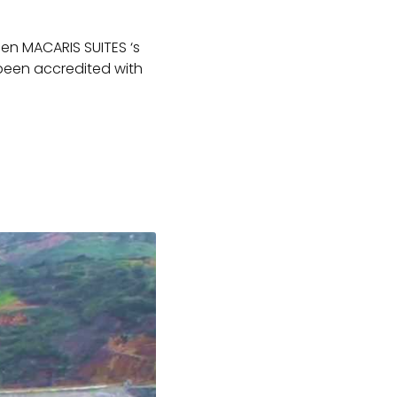
een MACARIS SUITES ‘s
 been accredited with