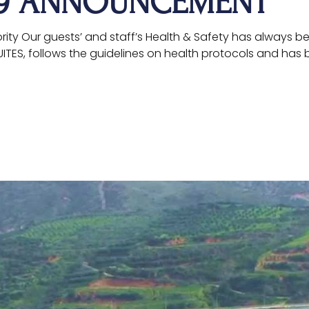
19 ANNOUNCEMENT
iority Our guests’ and staff’s Health & Safety has always b
SUITES, follows the guidelines on health protocols and has