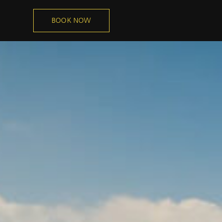
BOOK NOW